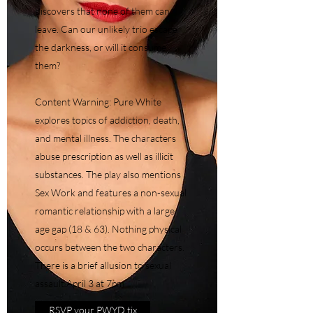
discovers that none of them can
leave. Can our unlikely trio escape
the darkness, or will it consume
them?
Content Warning: Pure White
explores topics of addiction, death,
and mental illness. The characters
abuse prescription as well as illicit
substances. The play also mentions
Sex Work and features a non-sexual
romantic relationship with a large
age gap (18 & 63). Nothing physical
occurs between the two characters.
There is a brief allusion to sexual
assault.April 3 at 7pm
RSVP your PWYD tix