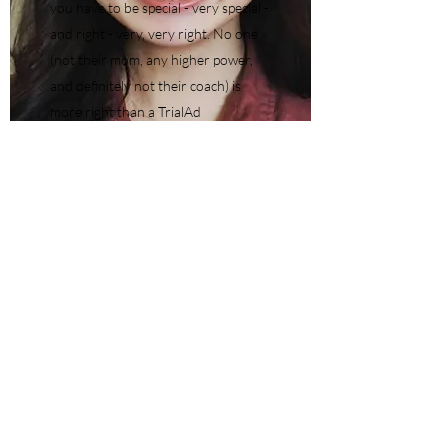
you have to be special - very special -
and right - very, very right. No one
(not their mom, any higher power,
and definitely not their coach) is
more right than a TrialAd
competitor. This usually works just
fine when dealing with TrialAd
hypotheticals. But when life and law
school shenanigans and politics spill
over into the practice room, can
someone be more "right" than
someone else who is also technically
"right"?April 23 at 7pm7 hours
between April 9-April 23Maas
Building
RSVP your PWYD tix