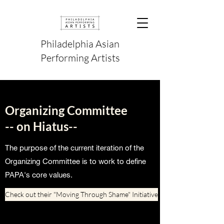
Philadelphia Asian
Performing Artists
Organizing Committee
-- on Hiatus--
The purpose of the current iteration of the
Organizing Committee is to work to define
PAPA's core values.
Check out their "Moving Through Shame" Initiative