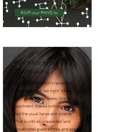
time.
RSVP your PWYD tix
Pure White
by Lexi
Thammavong
Luna and Ethan don’t remember
what happened last night. When
they wake in their messy Miami
apartment, there’s nothing around
but the usual Xanax and cocaine.
That is until an unexpected (and
unwelcome) guest arrives, and soon