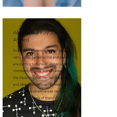
Abandonware
by Joseph
Ahmed
Ava's been streaming herself playing
retro video games online and people
are starting to tune in. As her online
community grows, she’s shaken by
the discovery that her (estranged)
and (dead) father used to make
video games when he was her age.
And she’s…in one of them? Of
course she’s going to play it. Just
once. Okay, maybe just one more