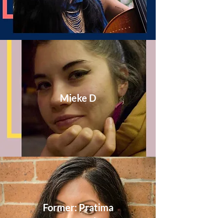
Mieke D
Former: Pratima