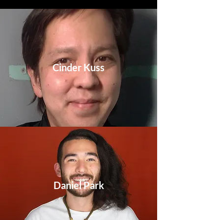
Cinder Kuss
Daniel Park