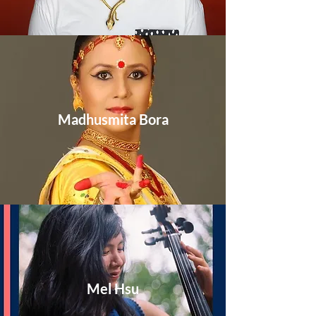
Madhusmita Bora
Mel Hsu