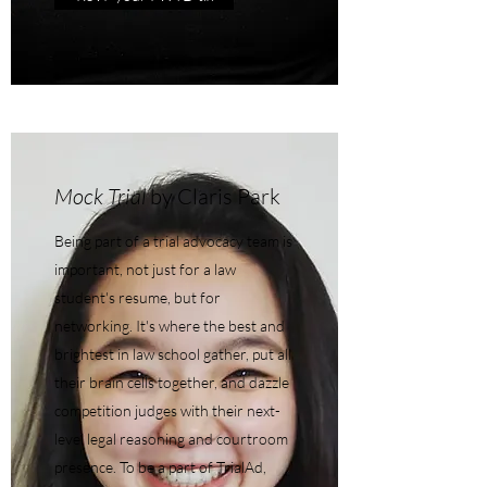
Mock Trial
by Claris Park
Being part of a trial advocacy team is
important, not just for a law
student's resume, but for
networking. It's where the best and
brightest in law school gather, put all
their brain cells together, and dazzle
competition judges with their next-
level legal reasoning and courtroom
presence. To be a part of TrialAd,