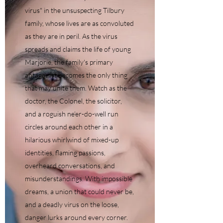
virus" in the unsuspecting Tilbury
family, whose lives are as convoluted
as they are in peril. As the virus
spreads and claims the life of young
Marjorie, the family's primary
antagonist becomes the only thing
that may unite them. Watch as the
doctor, the Colonel, the solicitor,
and a roguish ne’er-do-well run
circles around each other in a
hilarious whirlwind of mixed-up
identities, flaming passions,
overheard conversations, and
misunderstandings. With impossible
dreams, a union that could never be,
and a deadly virus on the loose,
danger lurks around every corner.