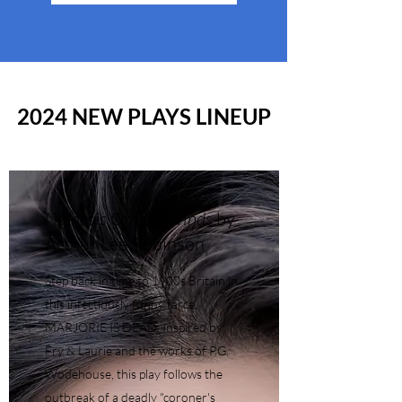
2024 NEW PLAYS LINEUP
Nemesis On The Winds
by
Arthur Lee Robinson
Step back in time to 1900s Britain in
this infectiously funny farce,
MARJORIE IS DEAD. Inspired by
Fry & Laurie and the works of P.G.
Wodehouse, this play follows the
outbreak of a deadly "coroner's