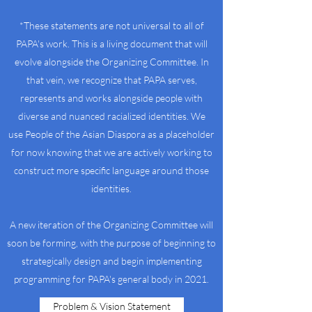
*These statements are not universal to all of
PAPA's work. This is a living document that will
evolve alongside the Organizing Committee. In
that vein, we recognize that PAPA serves,
represents and works alongside people with
diverse and nuanced racialized identities. We
use People of the Asian Diaspora as a placeholder
for now knowing that we are actively working to
construct more specific language around those
identities.
A new iteration of the Organizing Committee will
soon be forming, with the purpose of beginning to
strategically design and begin implementing
programming for PAPA's general body in 2021.
Problem & Vision Statement