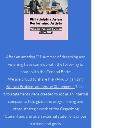
After an amazing '21 summer of dreaming and
visioning have come up with the following to
share with the General Body:
We are proud to share
the PAPA Organizing
Branch Problem and Vision Statements.
These
two statements were created to act as an internal
compass to help guide the programming and
other strategic work of the Organizing
Committee, and as an external statement of our
purpose and goals.