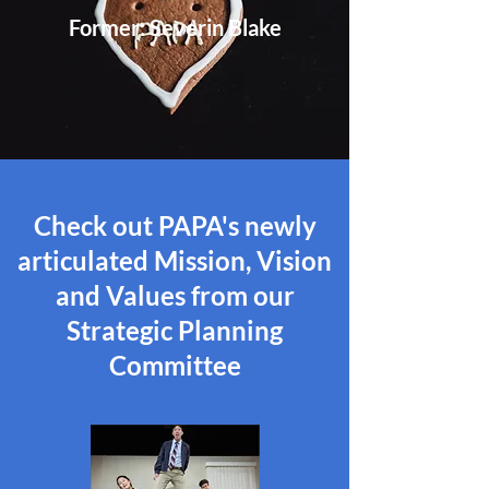
Former: Severin Blake
Check
out PAPA's newly
articulated Mission, Vision
and Values from our
Strategic Planning
Committee