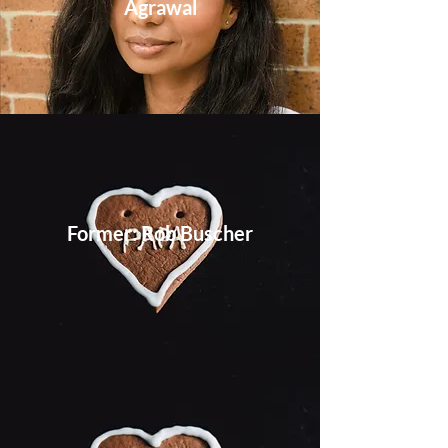
Agrawal
Former: Rob Buscher