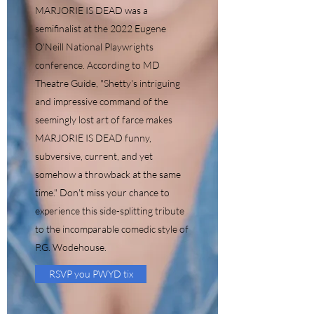
MARJORIE IS DEAD was a
semifinalist at the 2022 Eugene
O'Neill National Playwrights
conference. According to MD
Theatre Guide, "Shetty's intriguing
and impressive command of the
seemingly lost art of farce makes
MARJORIE IS DEAD funny,
subversive, current, and yet
somehow a throwback at the same
time." Don't miss your chance to
experience this side-splitting tribute
to the incomparable comedic style of
P.G. Wodehouse.
RSVP you PWYD tix