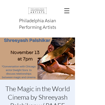
Philadelphia Asian
Performing Artists
The Magic in the World
Cinema by Shreeyash