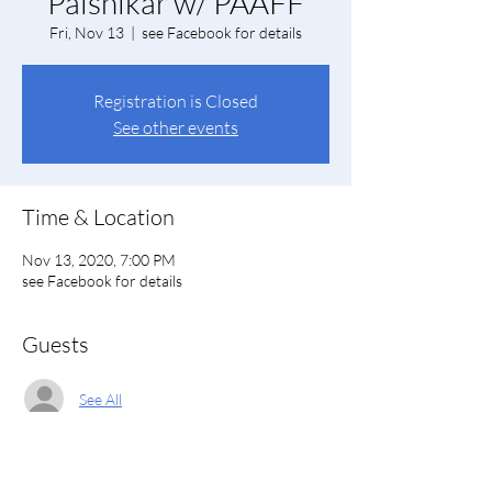
Palshikar w/ PAAFF
Fri, Nov 13
  |  
see Facebook for details
Registration is Closed
See other events
Time & Location
Nov 13, 2020, 7:00 PM
see Facebook for details
Guests
See All
About the event